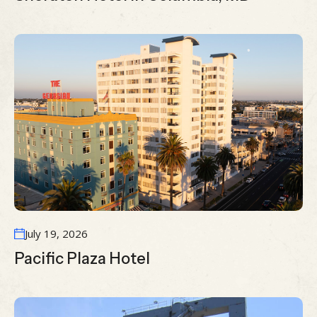
July 19, 2026
Pacific Plaza Hotel