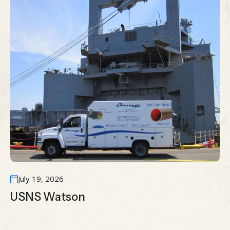
July 19, 2026
USNS Watson