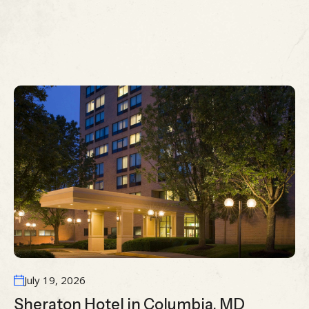
MORE ARTICLES
View All Case Study
July 19, 2026
Sheraton Hotel in Columbia, MD