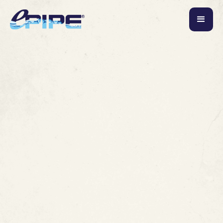
Commercial
Hotels and Resorts
July 19, 2026