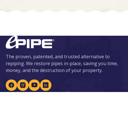
The proven, patented, and trusted alternative to
repiping. We restore pipes in-place, saving you time,
money, and the destruction of your property.
Services
About ePIPE
ePIPE for Water
About Us
eDRAIN for Sewer
Our Patents
Plumbing Services
Locations
Leak Detection
Careers
Lead Prevention
Become an Installer