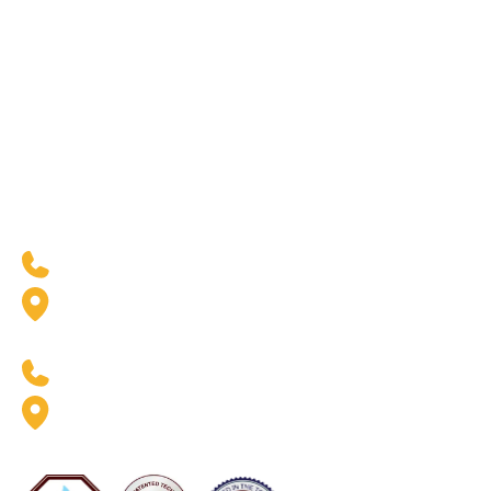
Water Heaters &
Purification
Our Industries
Resources
Residential
Blogs
Commercial
Case Studies
Government & Facilities
Residential Financing
West Coast Location
(888) 369-6413
2926 W. Pendleton Ave.
Santa Ana, CA 92704
East Coast Location
(888) 369-6413
8020 Queenair Drive Suite B
Gaithersburg, MD 20879
Now Servicing Florida - #CFC1425801