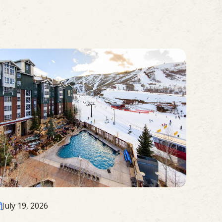
July 19, 2026