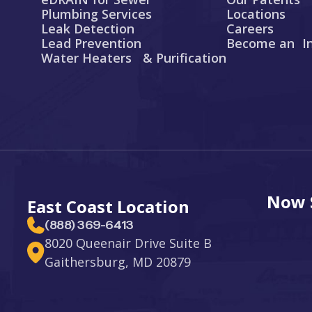
Plumbing Services
Locations
Leak Detection
Careers
Lead Prevention
Become an In
Water Heaters & Purification
Now S
East Coast Location
(888) 369-6413
8020 Queenair Drive Suite B
Gaithersburg, MD 20879