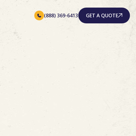
(888) 369-6413
GET A QUOTE