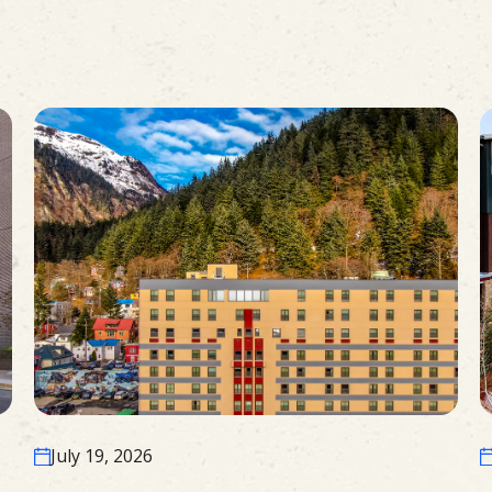
July 19, 2026