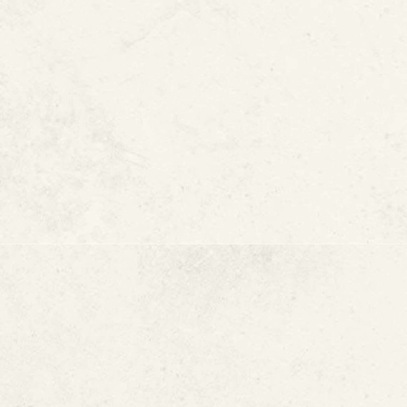
MORE ARTICLES