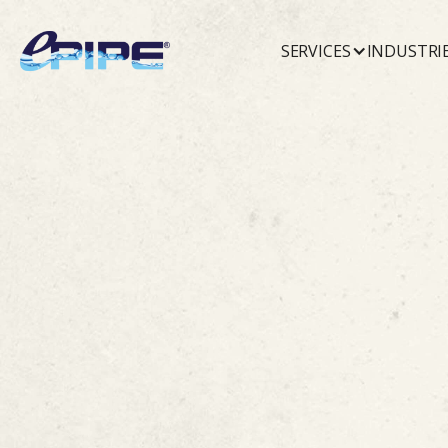
SERVICES
INDUSTRI