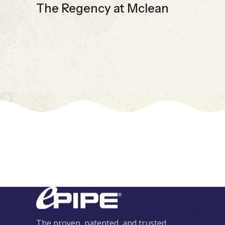
The Regency at Mclean
The proven, patented, and trusted