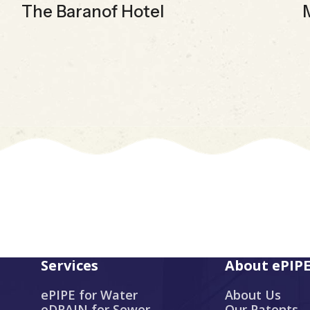
The Baranof Hotel
Services
About ePIP
ePIPE for Water
About Us
eDRAIN for Sewer
Our Patents