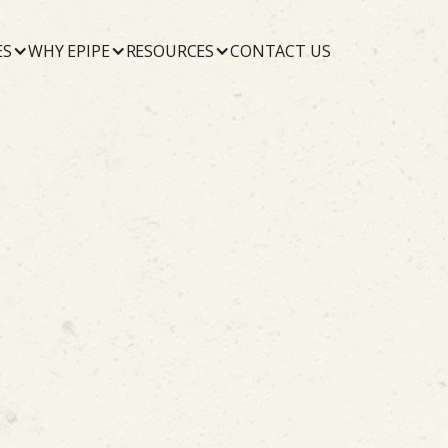
ES
WHY EPIPE
RESOURCES
CONTACT US
Commercial
July 19, 2026