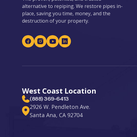
alternative to repiping. We restore pipes in-
place, saving you time, money, and the
destruction of your property.
West Coast Location
(888) 369-6413
2926 W. Pendleton Ave.
Santa Ana, CA 92704