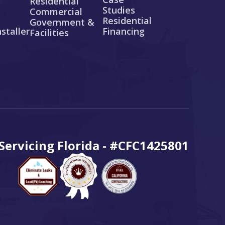
Residential
Studies
Commercial
Residential
Government &
staller
Financing
Facilities
ervicing Florida - #CFC1425801