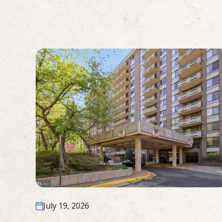
July 19, 2026