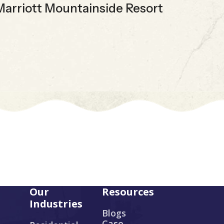
Marriott Mountainside Resort
E
Our
Resources
Industries
Blogs
Case