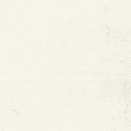
View All Case Study