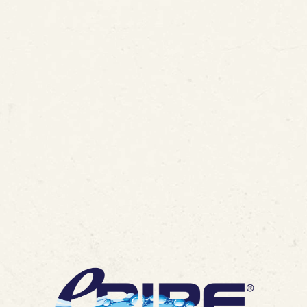
ded 14th U.S. Patent for In
gy