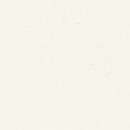
Not the Only Source of Lea
t ePIPE Lead Leak Protec