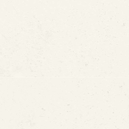
Alternative to Pipe Replac