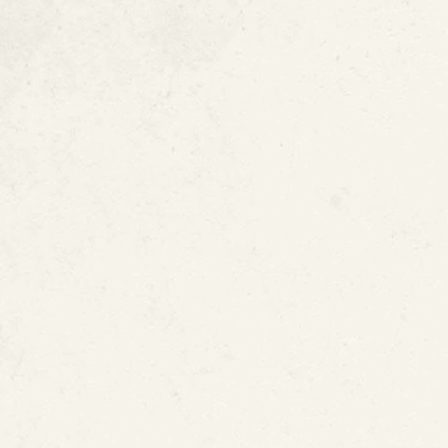
Lead Pipes Are 
Learn More Abou