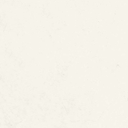
How ePIPE Helps