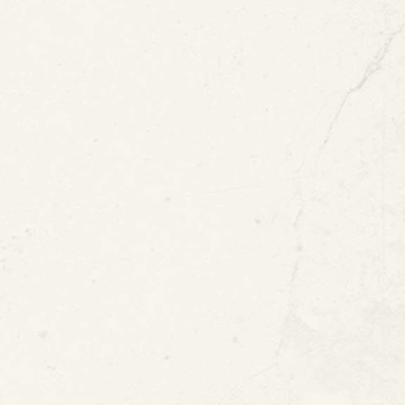
d in Water
tion