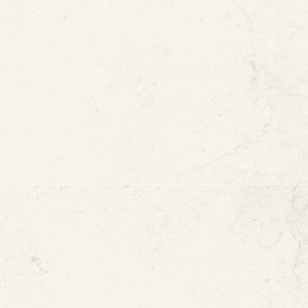
ement