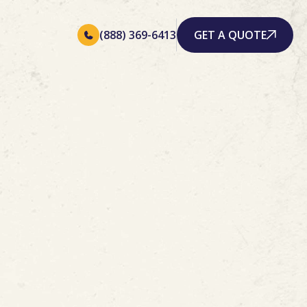
(888) 369-6413
GET A QUOTE