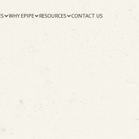
ES
WHY EPIPE
RESOURCES
CONTACT US
October 22, 2019