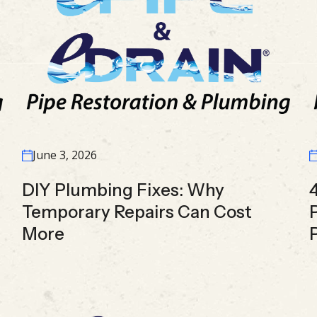
June 3, 2026
DIY Plumbing Fixes: Why
Temporary Repairs Can Cost
More