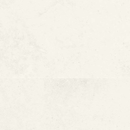
A Non-Invasive 