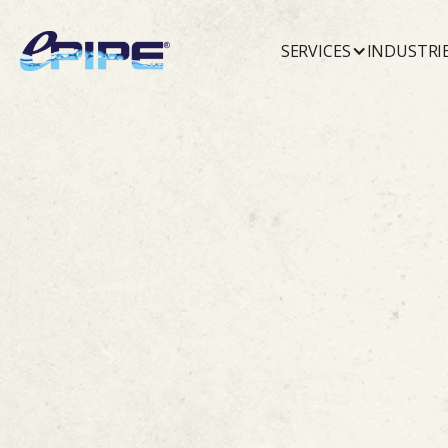
SERVICES
INDUSTRI