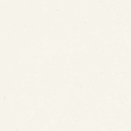
 Reduce Lead in Drinking