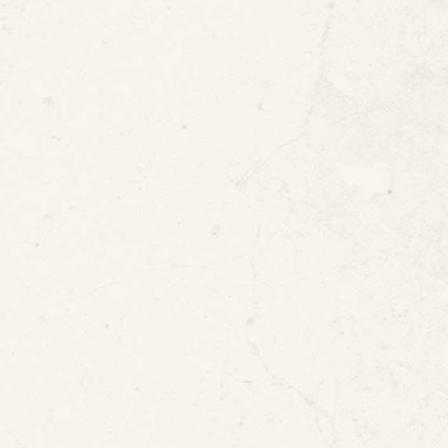
 Water