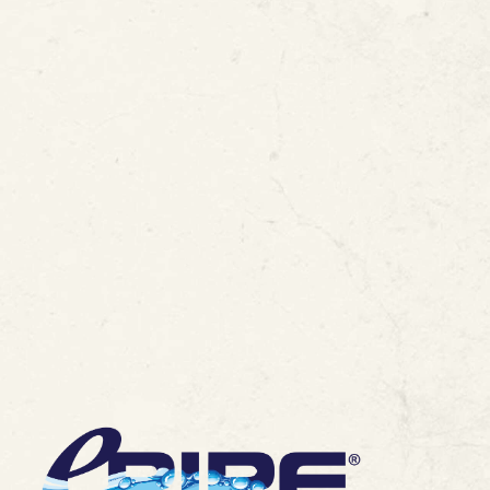
-Place Lead Pipe
View All Blogs