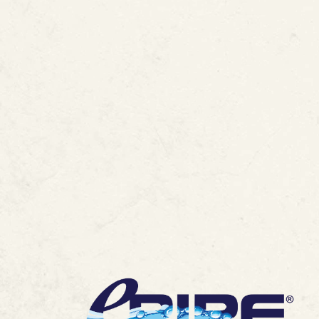
FAQ :
ePIPE Awar
Lining Technolo
MORE ARTICLES