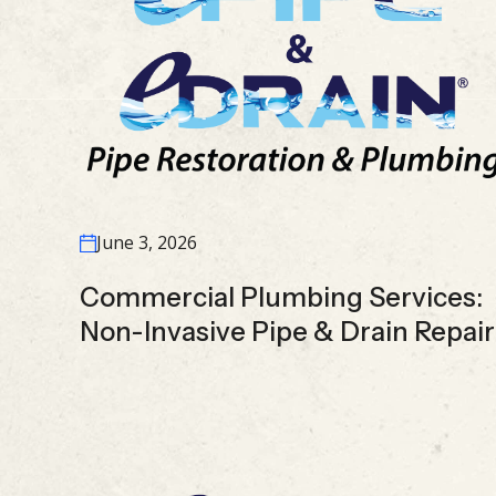
June 3, 2026
Commercial Plumbing Services:
Non-Invasive Pipe & Drain Repair