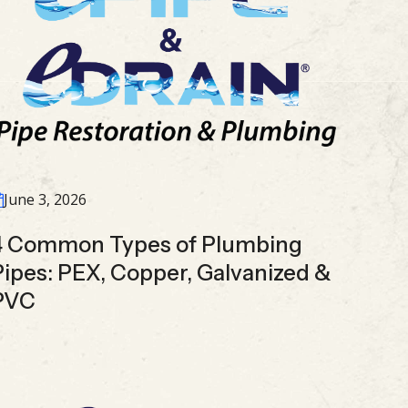
June 3, 2026
4 Common Types of Plumbing
Pipes: PEX, Copper, Galvanized &
PVC