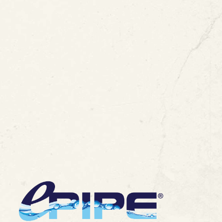
ipe Restoration
View All Blogs