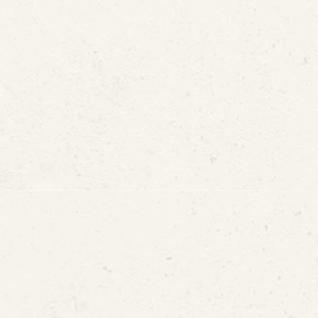
S National Medal of Technology and Innovation
2013 Manning Awards fo