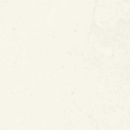
atent #8354140
United