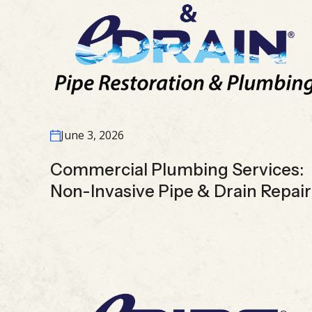
June 3, 2026
Commercial Plumbing Services:
Non-Invasive Pipe & Drain Repair