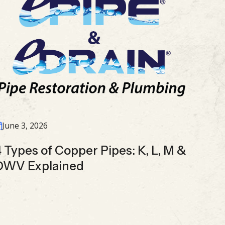
June 3, 2026
4 Types of Copper Pipes: K, L, M &
DWV Explained