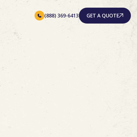
(888) 369-6413
GET A QUOTE