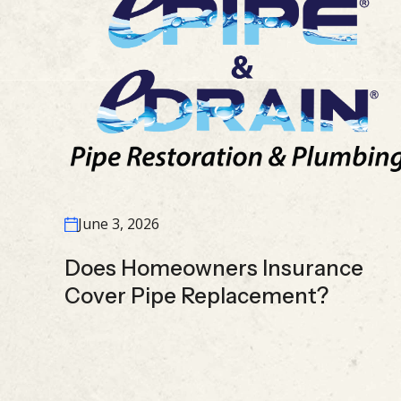
June 3, 2026
Does Homeowners Insurance
Cover Pipe Replacement?