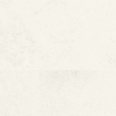
Drain lines
U