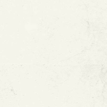
r Innovation