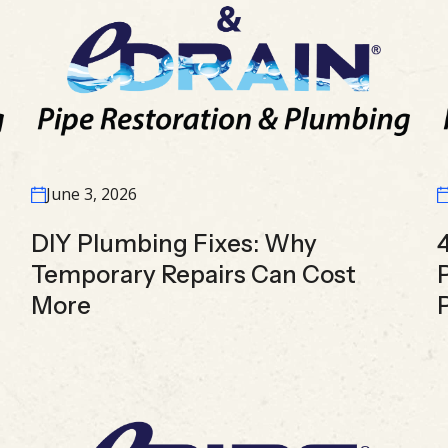
June 3, 2026
DIY Plumbing Fixes: Why
Temporary Repairs Can Cost
More