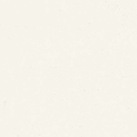
US P
Office (USPTO)