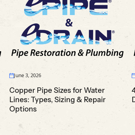
June 3, 2026
Copper Pipe Sizes for Water
Lines: Types, Sizing & Repair
Options