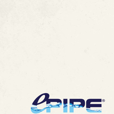
FAQ :
ePIPE Pate
Technology
MORE ARTICLES