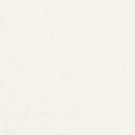
States Patent and Trademark 
Potable water pipes
Natural gas lines
Fire sprinkler systems