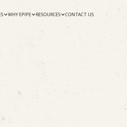
ES
WHY EPIPE
RESOURCES
CONTACT US
October 22, 2019