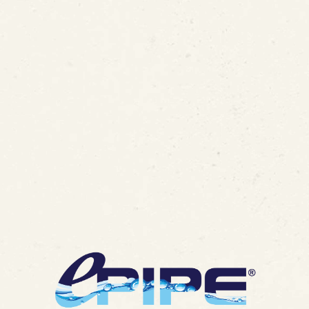
nt #8354140 for In-Place P