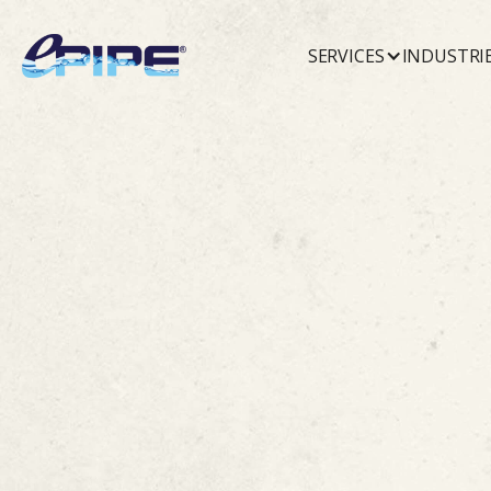
SERVICES
INDUSTRI