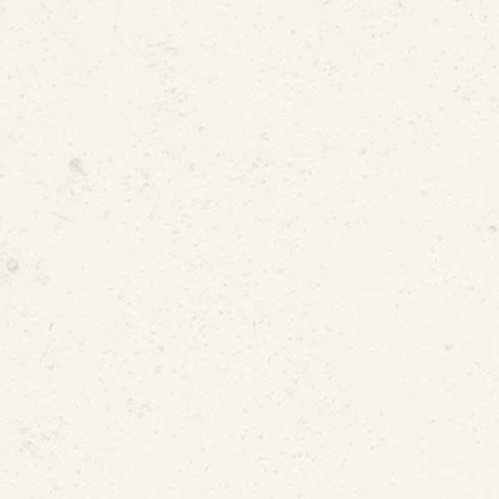
Dr. Marc Edwards
esidential Faculty Fellowship
 Matters