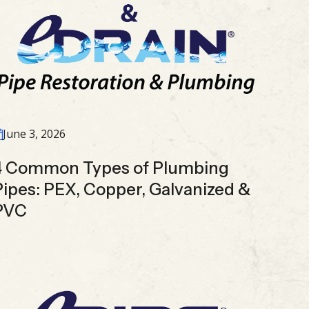
June 3, 2026
4 Common Types of Plumbing
Pipes: PEX, Copper, Galvanized &
PVC