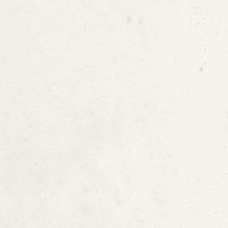
National Science Foundation Pr
Why This Patent