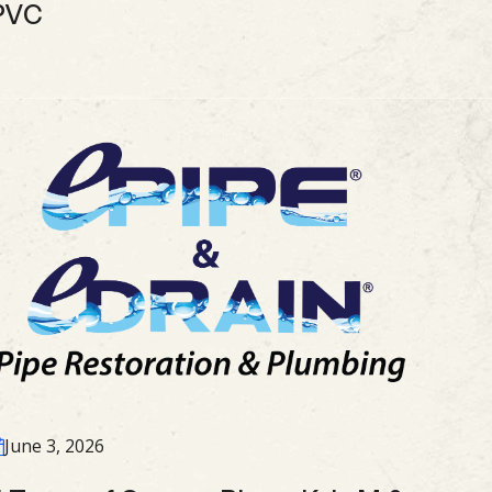
PVC
June 3, 2026