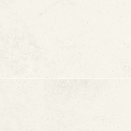
Lead Pipe Resto
Why Reducing Le