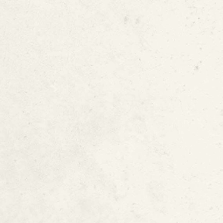
In-Place Water 