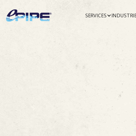
SERVICES
INDUSTRI