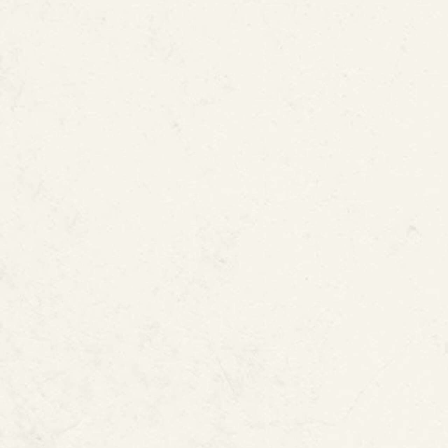
What Does the 
“Process for 