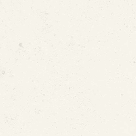
Supply Pipe Restoration in