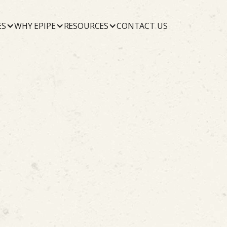
ES
WHY EPIPE
RESOURCES
CONTACT US
October 22, 2019