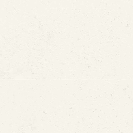
ration Without Full Pipe 
ad in Drinking Water Mat