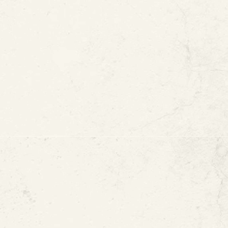
Replacement
ters