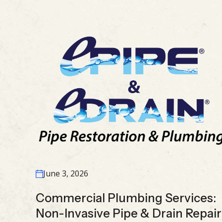
June 3, 2026
Commercial Plumbing Services:
Non-Invasive Pipe & Drain Repair