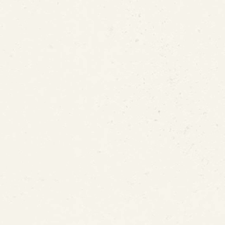
nt for In-Place Lead Pipe 