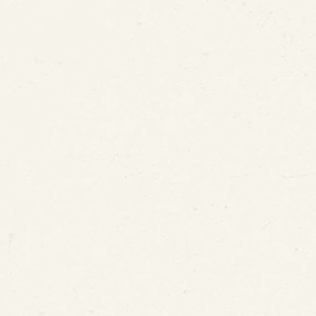
ePIPE Patent Cover?
Coating the Interior Surface of Water Service Lin