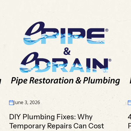
June 3, 2026
DIY Plumbing Fixes: Why
Temporary Repairs Can Cost