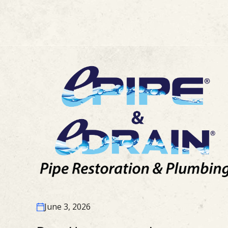
June 3, 2026