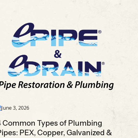
June 3, 2026
4 Common Types of Plumbing
Pipes: PEX, Copper, Galvanized &