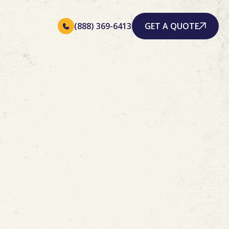
(888) 369-6413
GET A QUOTE