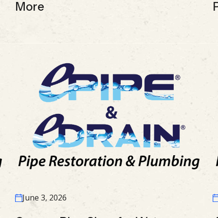
More
June 3, 2026