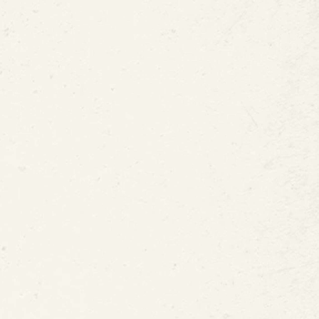
 Hours