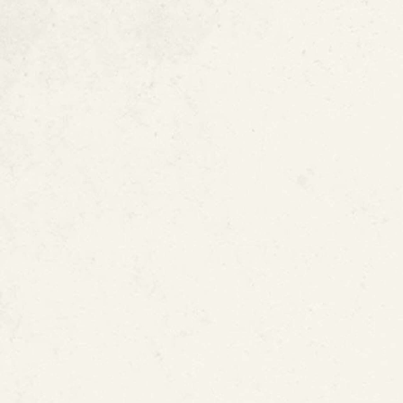
FAQ :
ePIPE Pate
Technology
MORE ARTICLES