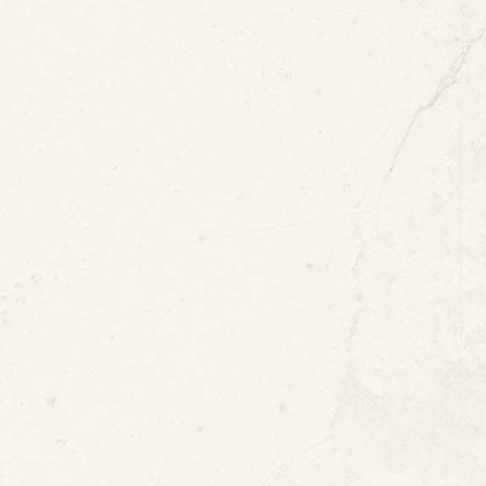
Coating
View All Blogs