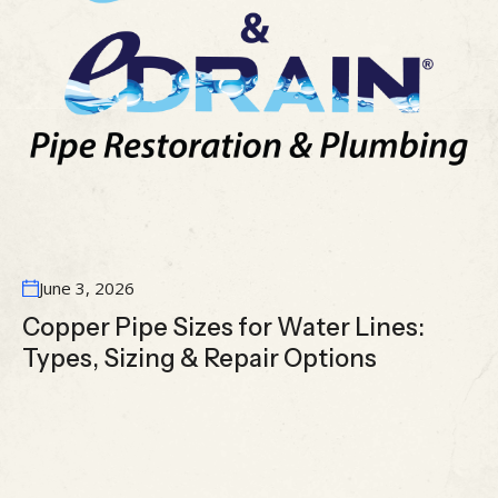
June 3, 2026
Copper Pipe Sizes for Water Lines:
Types, Sizing & Repair Options