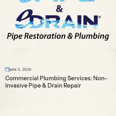
June 3, 2026
Commercial Plumbing Services: Non-
Invasive Pipe & Drain Repair