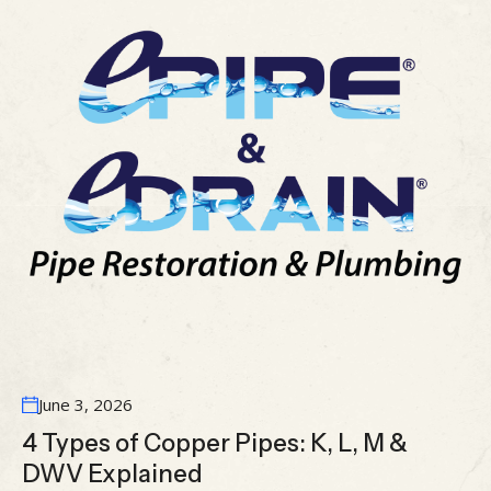
June 3, 2026
4 Types of Copper Pipes: K, L, M &
DWV Explained