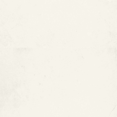
Type K Copper Pipes
Pros of Copper Pipes