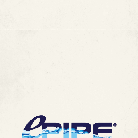
FAQ :
How Long Do Copper Pipes
Last? Lifespan, Leaks & Repair
Options
MORE ARTICLES
View All Blogs