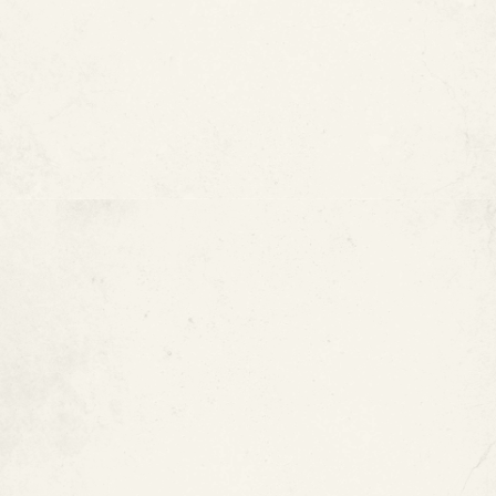
What Are Copper Pipes?