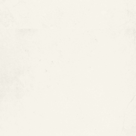
Pinhole leaks
Visible corrosion
Discolored water
Metallic-tasting water
Reduced water pressure
Frequent plumbing repairs
Cracks or pipe damage