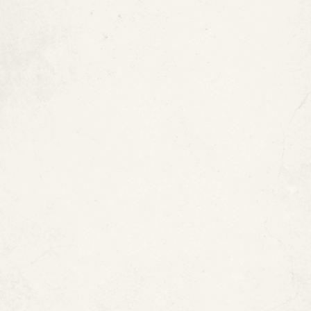
Labor-Intensive
Copper Pipes Can Be Expensive
Copper Can Affect Water Taste