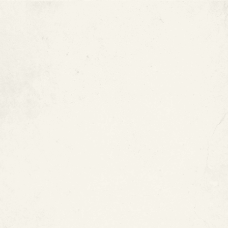
Type M Copper Pipes