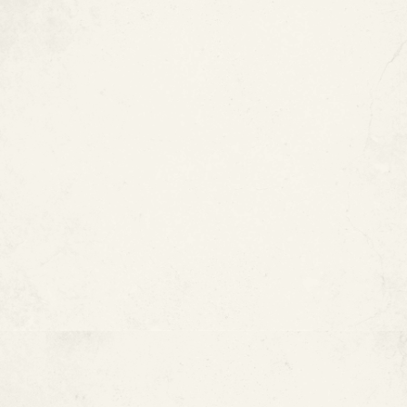
Excessive Water Pressure
Improper Electrical
Connections
How to Know When Copper
Pipes Need Attention