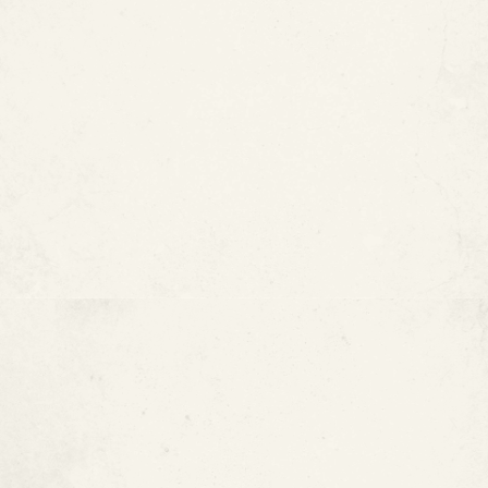
Acidic Water
High Sediment or Mineral
Content
Contact With Other Metals