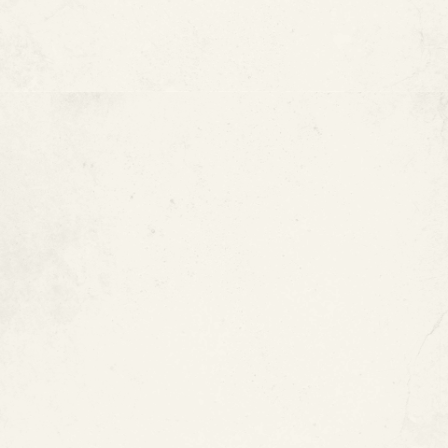
Type L Copper Pipes