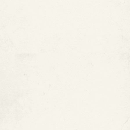
Water stains near walls, ceilings, or floors
What Affects Copper Pipe
Lifespan?
Chloramines in the Water