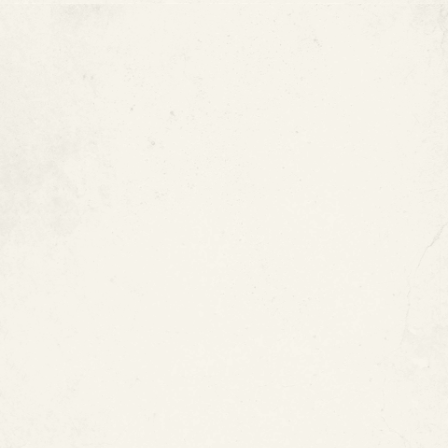
Copper Pipes Can Develop
Internal Corrosion
Do Copper Pipes Need to Be
Replaced?