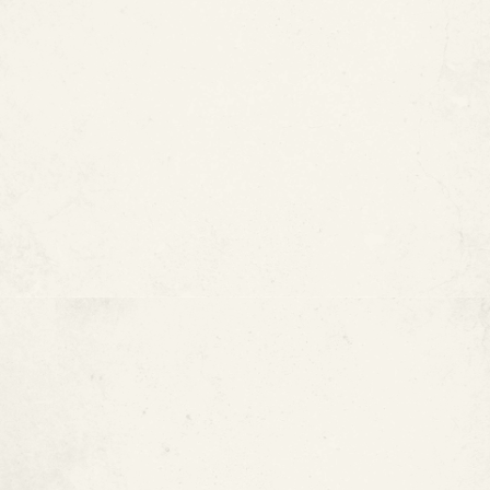
Copper Pipes Are Lightweight
and Flexible
Copper Is Recyclable
Copper Plumbing Is Widely
Understood