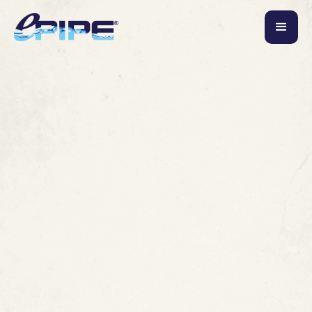
June 3, 2026