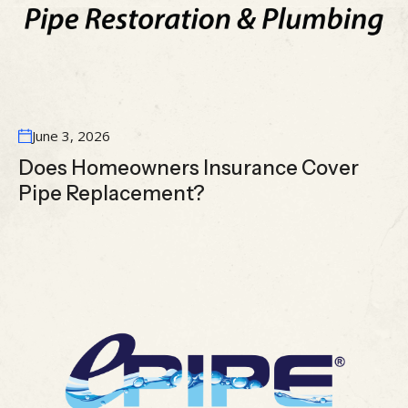
June 3, 2026
Does Homeowners Insurance Cover
Pipe Replacement?