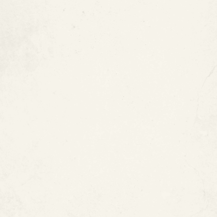
Restore Copper Pipes with
ePIPE