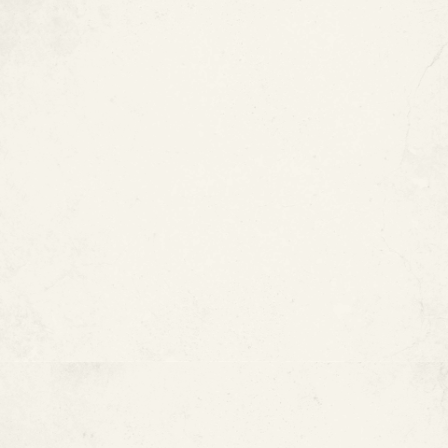
Copper Is Naturally Corrosion-
Resistant
Cons of Copper Pipes
Copper Pipe Installation Can Be