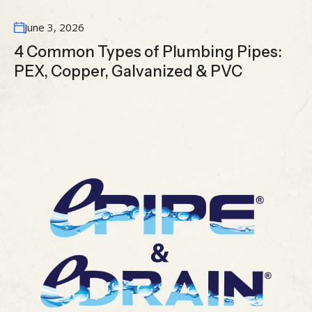
June 3, 2026
4 Common Types of Plumbing Pipes:
PEX, Copper, Galvanized & PVC