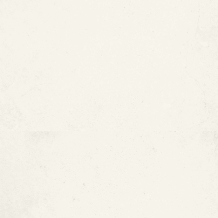
How Long Do Copper Pipes
Last?