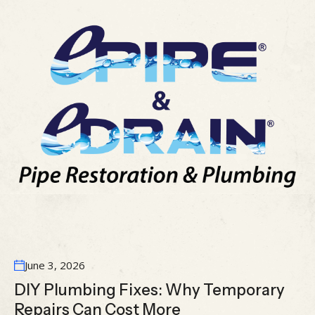
June 3, 2026
DIY Plumbing Fixes: Why Temporary
Repairs Can Cost More