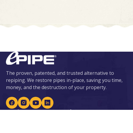
The proven, patented, and trusted alternative to
repiping. We restore pipes in-place, saving you time,
money, and the destruction of your property.
Services
About ePIPE
ePIPE for Water
About Us
eDRAIN for Sewer
Our Patents
Plumbing Services
Locations