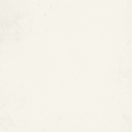
Types of Copper Pipes
Red markings:
Type M copper pipe
Blue markings:
Type L copper pipe
Green markings:
Type K copper pipe