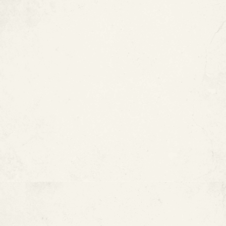
Type M copper pipes
may last 20 to 50 years
under ideal conditions.
Type L copper pipes
may last up to 50 years and
are commonly used in residential plumbing.
Type K copper pipes
can last more than 50 years
and are often used for underground or industrial
applications.