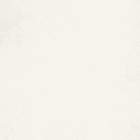
5. Remediation Costs Avoided