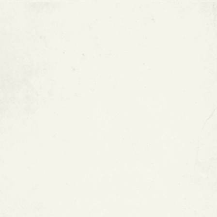
How Much Does Epoxy Pipe
Coating Cost?