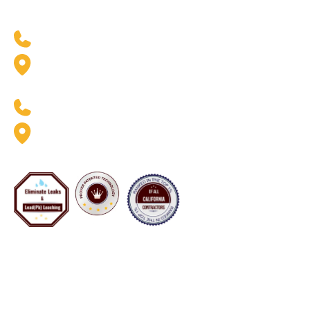
West Coast Location
(888) 369-6413
2926 W. Pendleton Ave.
Santa Ana, CA 92704
East Coast Location
(888) 369-6413
8020 Queenair Drive Suite B
Gaithersburg, MD 20879
Now Servicing Florida - #CFC1425801
Copyright 2001–2026 Pipe Restoration Inc. All rights
reserved. All available services vary by location