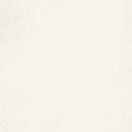
Epoxy Pipe Coating vs.
Traditional Pipe Repair