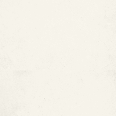
Hot and cold water lines
Plumbing fixtures
Fittings
Shower valves
Tub valves
Work area protection needs
Accessibility to the affected pipes
3. Size and Scope of the Job