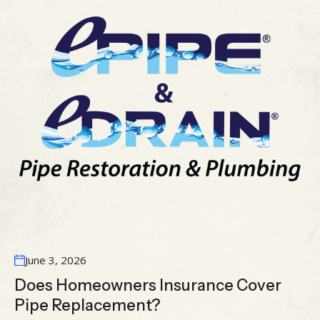
June 3, 2026
Does Homeowners Insurance Cover
Pipe Replacement?