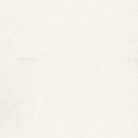
FAQ :
How Much Does Epoxy Pipe
Coating Cost?
MORE ARTICLES
View All Blogs