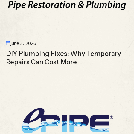
June 3, 2026
DIY Plumbing Fixes: Why Temporary
Repairs Can Cost More