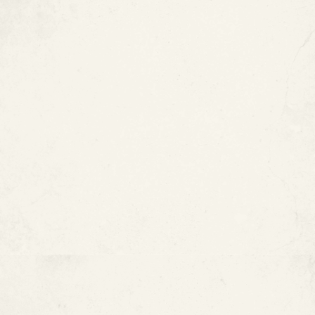
4. Accessibility