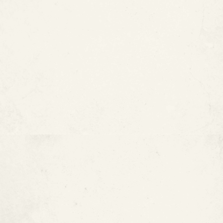
Prevent pinhole leaks
Reduce corrosion-related issues
Reduce copper, iron, and lead leaching into the
water supply
Extend the useful life of existing piping
Minimize demolition, digging, and downtime
Benefits of Epoxy Pipe