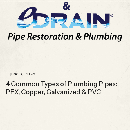
June 3, 2026
4 Common Types of Plumbing Pipes:
PEX, Copper, Galvanized & PVC