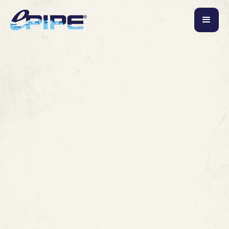
June 3, 2026