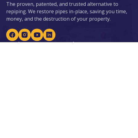
The proven, patented, and trusted alternative to
repiping. We restore pipes in-place, saving you time,
money, and the destruction of your property.
Services
About ePIPE
ePIPE for Water
About Us
eDRAIN for Sewer
Our Patents
Plumbing Services
Locations
Leak Detection
Careers
Lead Prevention
Become an Installer
Water Heaters &
Purification
Our Industries
Resources
Residential
Blogs
Commercial
Case Studies
Government & Facilities
Residential Financing