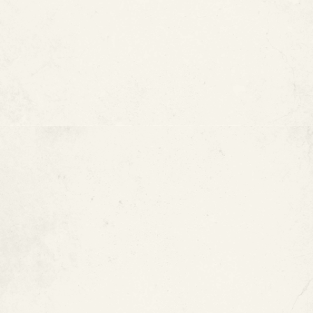
epoxy pipe coating
What Is Epoxy Pipe Coating?