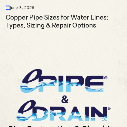
June 3, 2026
Copper Pipe Sizes for Water Lines:
Types, Sizing & Repair Options