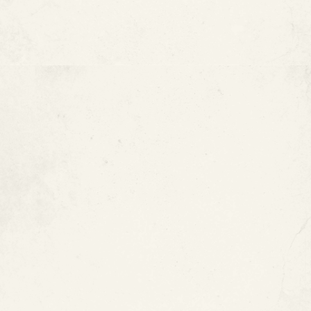
Does ePIPE Offer Financing?
Is Epoxy Pipe Coating Right
for Your Property?