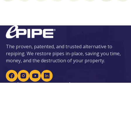
The proven, patented, and trusted alternative to
repiping. We restore pipes in-place, saving you time,
money, and the destruction of your property.
Services
About ePIPE
ePIPE for Water
About Us
eDRAIN for Sewer
Our Patents
Plumbing Services
Locations
Leak Detection
Careers
Lead Prevention
Become an Installer
Water Heaters &
Purification