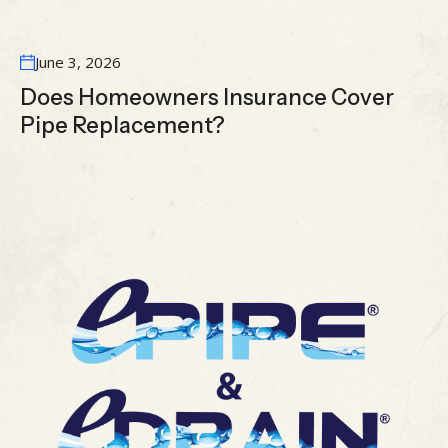
June 3, 2026
Does Homeowners Insurance Cover
Pipe Replacement?