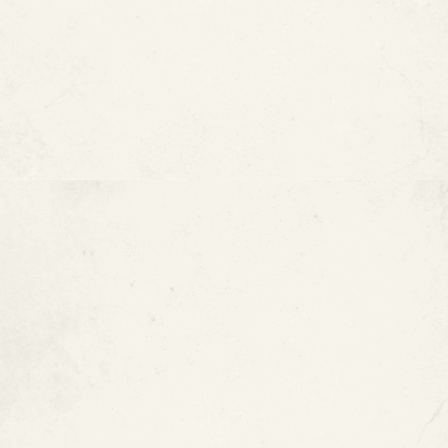
ePIPE and Pool Pipe
Restoration
Marriott Resort & Beach Club —