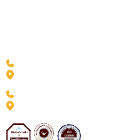
Our Industries
Resources
Residential
Blogs
Commercial
Case Studies
Government & Facilities
Residential Financing
West Coast Location
(888) 369-6413
2926 W. Pendleton Ave.
Santa Ana, CA 92704
East Coast Location
(888) 369-6413
8020 Queenair Drive Suite B
Gaithersburg, MD 20879
Now Servicing Florida - #CFC1425801