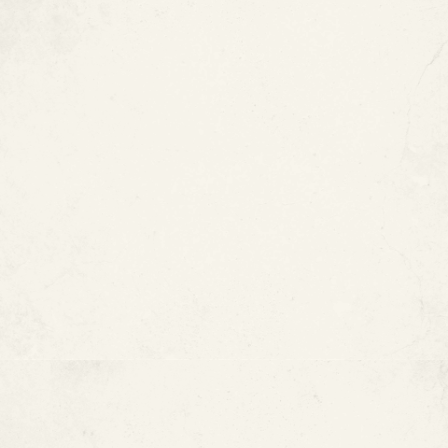
Residential Pool Pipe
Restoration — Silver Spring, MD