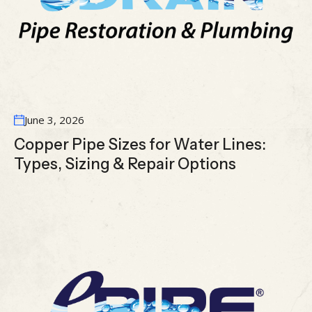
June 3, 2026
Copper Pipe Sizes for Water Lines:
Types, Sizing & Repair Options