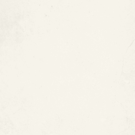
What Pool Pipe Problems Can
ePIPE Help Solve?
Pool pipe leaks
Jacuzzi and spa piping leaks
Fountain piping problems