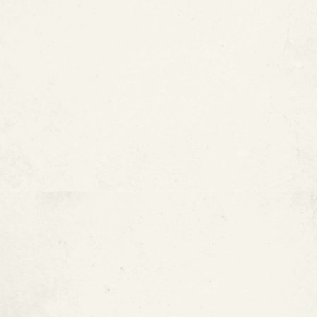
Kauai, HI
St. Ignatius Loyola Catholic
Church — Houston, TX