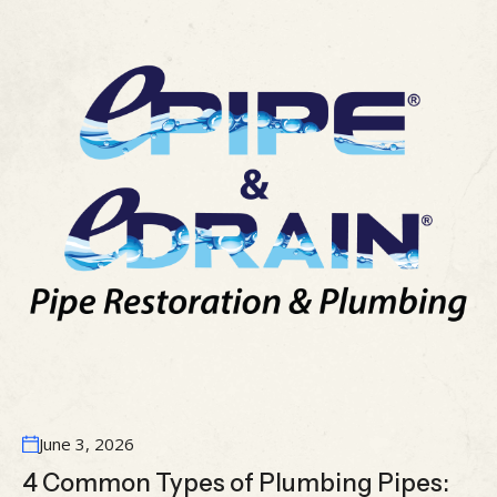
June 3, 2026
4 Common Types of Plumbing Pipes: