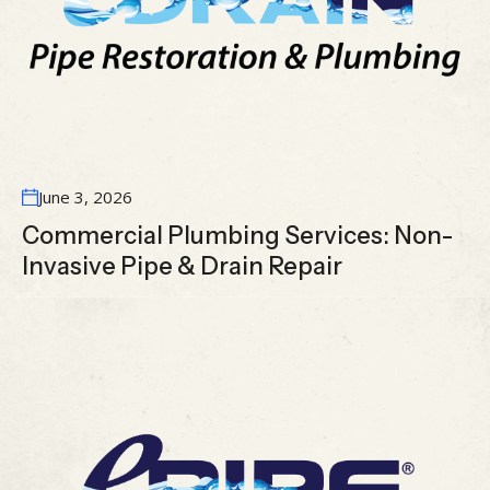
June 3, 2026
Commercial Plumbing Services: Non-
Invasive Pipe & Drain Repair