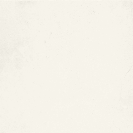
Under-slab pipe leaks
Hard-to-access pipe systems
Plastic or metal pool piping
Piping systems where replacement would be
highly disruptive
Why Choose In-Place Pool
Pipe Restoration?