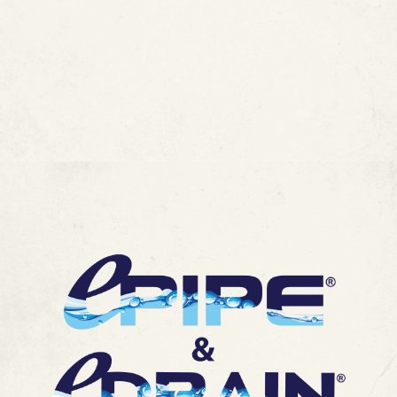
Without the Mess of a Repipe
MORE ARTICLES
View All Blogs