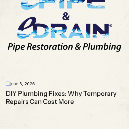
June 3, 2026
DIY Plumbing Fixes: Why Temporary
Repairs Can Cost More