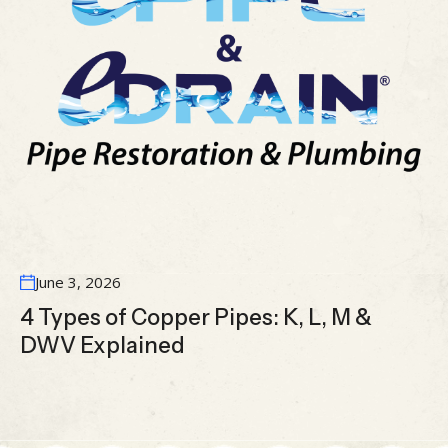
June 3, 2026
4 Types of Copper Pipes: K, L, M &
DWV Explained