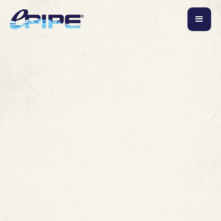
October 24, 2019