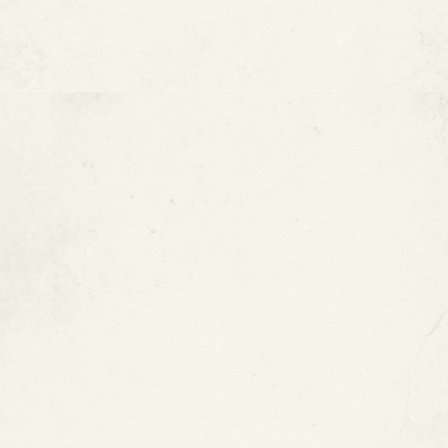
The Bottom Line
FAQ :
Pool Pipe Leak Repair