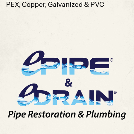
PEX, Copper, Galvanized & PVC