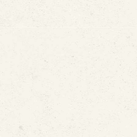
r Baseboards
s on the Floor
s