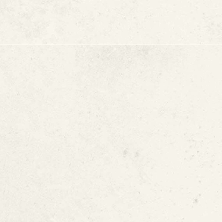
Cracks in Walls o
Warm or Hot Spot
Higher Water Bill