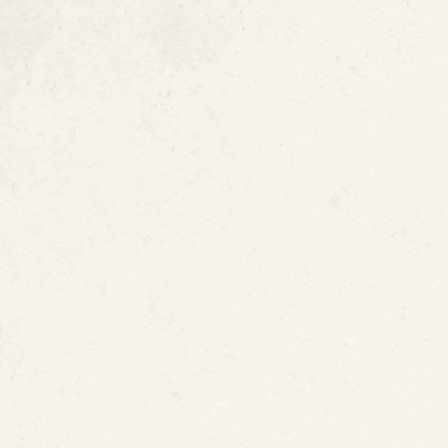
Signs of a Slab 
Pooling Water