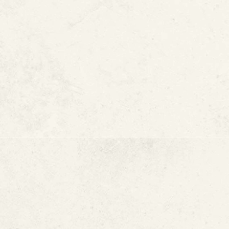
What causes a slab leak
Signs of a slab leak
How slab leaks are repaired
How to help prevent slab lea
What Causes a 