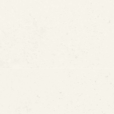
ks
Slab Leak?