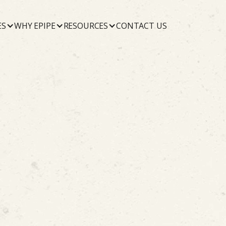
ES
WHY EPIPE
RESOURCES
CONTACT US
June 3, 2026