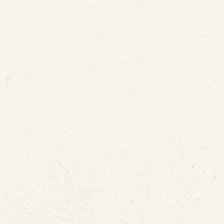
 or Dripping Water
ldew