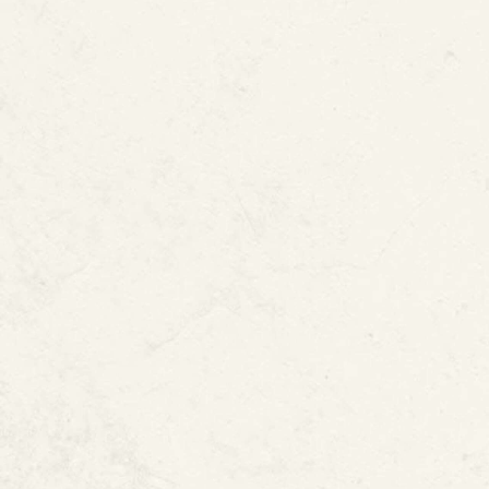
Sound of Running
Odor, Mold, or Mi