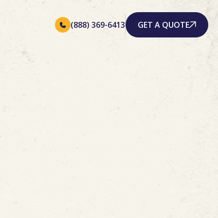
(888) 369-6413
GET A QUOTE