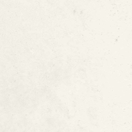
Pipe Corrosion
Poorly Constructe
Incorrect Water P