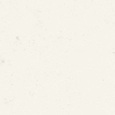
d or Shifting Foundations
ressure