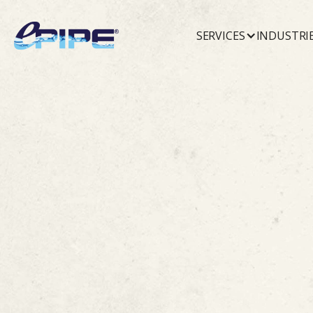
SERVICES
INDUSTRI