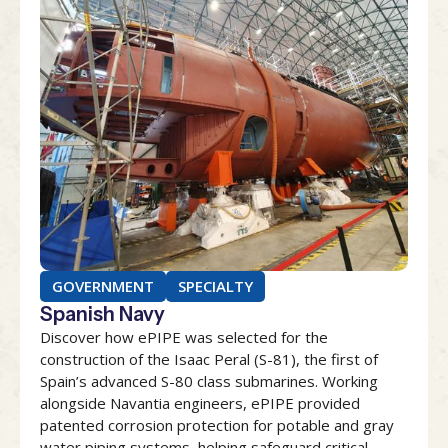
GOVERNMENT
SPECIALTY
Spanish Navy
Discover how ePIPE was selected for the
construction of the Isaac Peral (S-81), the first of
Spain’s advanced S-80 class submarines. Working
alongside Navantia engineers, ePIPE provided
patented corrosion protection for potable and gray
water piping systems, helping safeguard critical