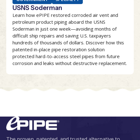
USNS Soderman
Learn how ePIPE restored corroded air vent and
petroleum product piping aboard the USNS
Soderman in just one week—avoiding months of
difficult ship repairs and saving U.S. taxpayers
hundreds of thousands of dollars. Discover how this
patented in-place pipe restoration solution
protected hard-to-access steel pipes from future
corrosion and leaks without destructive replacement.
The proven, patented, and trusted alternative to