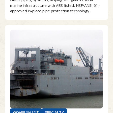
marine infrastructure with ABS-listed, NSF/ANSI 61-
approved in-place pipe protection technology.
GOVERNMENT
SPECIALTY