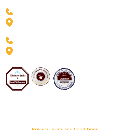
West Coast Location
(888) 369-6413
2926 W. Pendleton Ave.
Santa Ana, CA 92704
East Coast Location
(888) 369-6413
8020 Queenair Drive Suite B
Gaithersburg, MD 20879
Now Servicing Florida - #CFC1425801
Copyright 2001–2026 Pipe Restoration Inc. All rights
reserved. All available services vary by location
Privacy
Terms and Conditions