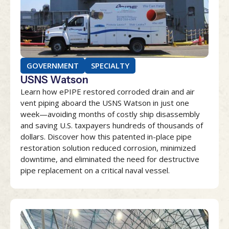
GOVERNMENT
SPECIALTY
USNS Watson
Learn how ePIPE restored corroded drain and air
vent piping aboard the USNS Watson in just one
week—avoiding months of costly ship disassembly
and saving U.S. taxpayers hundreds of thousands of
dollars. Discover how this patented in-place pipe
restoration solution reduced corrosion, minimized
downtime, and eliminated the need for destructive
pipe replacement on a critical naval vessel.