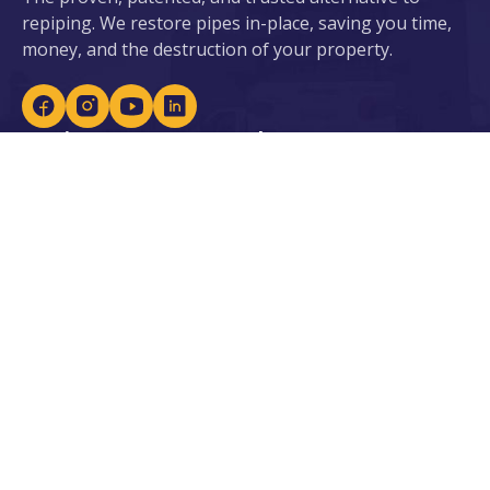
repiping. We restore pipes in-place, saving you time,
money, and the destruction of your property.
Services
About ePIPE
ePIPE for Water
About Us
eDRAIN for Sewer
Our Patents
Plumbing Services
Locations
Leak Detection
Careers
Lead Prevention
Become an Installer
Water Heaters &
Purification
Our Industries
Resources
Residential
Blogs
Commercial
Case Studies
Government & Facilities
Residential Financing